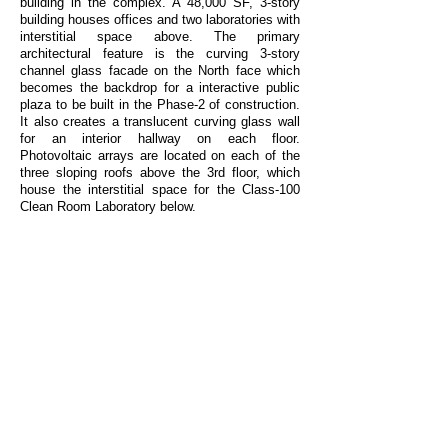
building in the complex. A 48,000 SF, 3-story
building houses offices and two laboratories with
interstitial space above. The primary
architectural feature is the curving 3-story
channel glass facade on the North face which
becomes the backdrop for a interactive public
plaza to be built in the Phase-2 of construction.
It also creates a translucent curving glass wall
for an interior hallway on each floor.
Photovoltaic arrays are located on each of the
three sloping roofs above the 3rd floor, which
house the interstitial space for the Class-100
Clean Room Laboratory below.