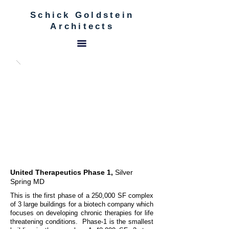
Schick Goldstein
Architects
United Therapeutics Phase 1,
Silver
Spring MD
This is the first phase of a 250,000 SF complex
of 3 large buildings for a biotech company which
focuses on developing chronic therapies for life
threatening conditions. Phase-1 is the smallest