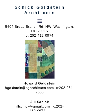
Schick Goldstein
Architects
5604 Broad Branch Rd, NW Washington,
DC 20015
c:
202-412-0974
Howard Goldstein
hgoldstein@sgarchitects.com
c:
202-251-
7555
Jill Schick
jillschick@gmail.com
c:
202-
412-0974